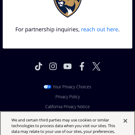
For partnership inquiries,
reach out here
.
Your Privacy Choices
Privacy Policy
California Privacy Notice
Terms & Conditions
We and certain third parties may use cookies or similar
technologies to process data when you visit our sites. This
Festival Ticket Terms
data may relate to your use of our sites, your preferences,