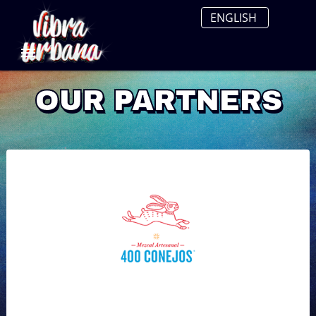
OUR PARTNERS